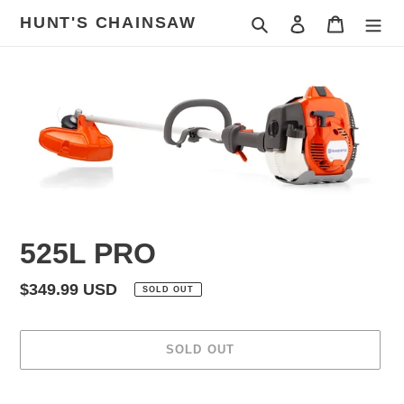
Skip
HUNT'S CHAINSAW
Search
Log in
Cart
to
content
525L PRO
Regular
$349.99 USD
SOLD OUT
price
SOLD OUT
Adding