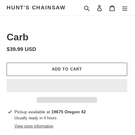
Skip
HUNT'S CHAINSAW
Search
Log in
Cart
to
content
Carb
Regular
$39.99 USD
price
ADD TO CART
Adding
Pickup available at
19675 Oregon 42
product
Usually ready in 4 hours
to
View store information
your