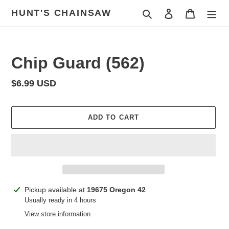
Skip
HUNT'S CHAINSAW
Search
Log in
Cart
to
content
Chip Guard (562)
Regular
$6.99 USD
price
ADD TO CART
Adding
Pickup available at
19675 Oregon 42
product
Usually ready in 4 hours
to
View store information
your