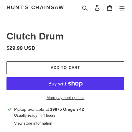
Skip
HUNT'S CHAINSAW
Search
Log in
Cart
to
content
Clutch Drum
Regular
$29.99 USD
price
ADD TO CART
More payment options
Adding
Pickup available at
19675 Oregon 42
product
Usually ready in 4 hours
to
View store information
your