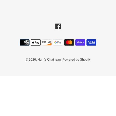
Facebook
Payment
methods
© 2026,
Hunt's Chainsaw
Powered by Shopify
Use
left/right
arrows
to
navigate
the
slideshow