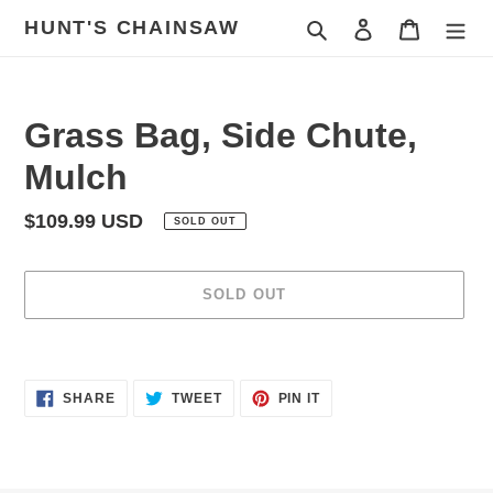
Skip
HUNT'S CHAINSAW
Search
Log in
Cart
to
content
Grass Bag, Side Chute,
Mulch
Regular
$109.99 USD
SOLD OUT
price
SOLD OUT
Adding
product
SHARE
TWEET
PIN
to
SHARE
TWEET
PIN IT
ON
ON
ON
your
FACEBOOK
TWITTER
PINTEREST
cart