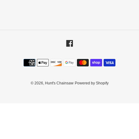
Facebook
Payment
methods
© 2026,
Hunt's Chainsaw
Powered by Shopify
Use
left/right
arrows
to
navigate