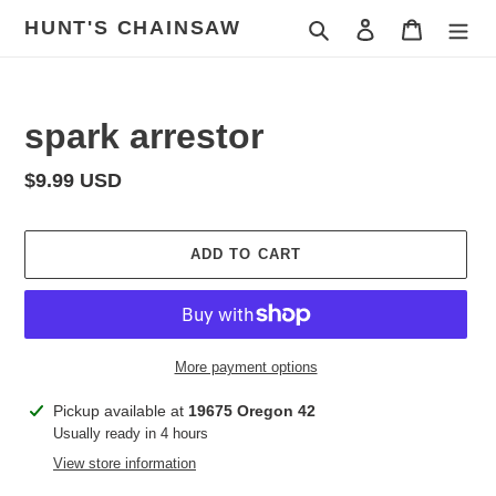
Skip
HUNT'S CHAINSAW
Search
Log in
Cart
to
content
spark arrestor
Regular
$9.99 USD
price
ADD TO CART
More payment options
Adding
Pickup available at
19675 Oregon 42
product
Usually ready in 4 hours
to
View store information
your