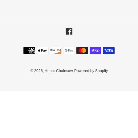
Facebook
Payment
methods
© 2026,
Hunt's Chainsaw
Powered by Shopify
Use
left/right
arrows
to
navigate
the
slideshow