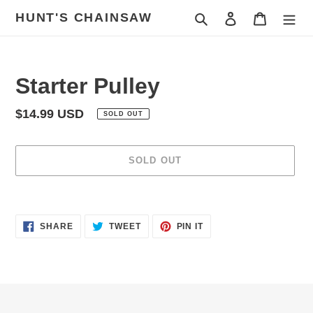
Skip
HUNT'S CHAINSAW
Search
Log in
Cart
to
content
Starter Pulley
Regular
$14.99 USD
SOLD OUT
price
SOLD OUT
Adding
product
SHARE
TWEET
PIN
to
SHARE
TWEET
PIN IT
ON
ON
ON
your
FACEBOOK
TWITTER
PINTEREST
cart